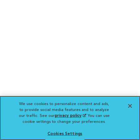
We use cookies to personalize content and ads,
to provide social media features and to analyze
our traffic. See our
privacy policy
(opens in a new
. You can use
cookie settings to change your preferences.
tab)
Cookies Settings