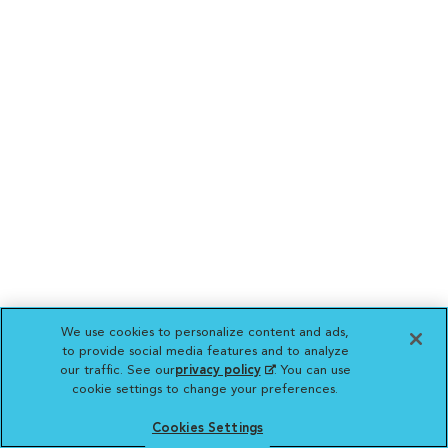
We use cookies to personalize content and ads,
to provide social media features and to analyze
our traffic. See our
privacy policy
(opens in a new
. You can use
cookie settings to change your preferences.
tab)
Cookies Settings