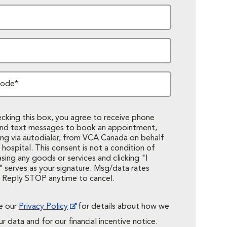
Code*
cking this box, you agree to receive phone
 and text messages to book an appointment,
ing via autodialer, from VCA Canada on behalf
 hospital. This consent is not a condition of
sing any goods or services and clicking "I
 serves as your signature. Msg/data rates
. Reply STOP anytime to cancel.
e our
Privacy Policy
for details about how we
r data and for our financial incentive notice.