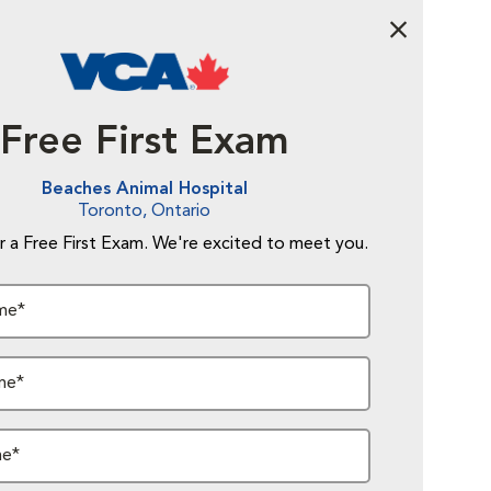
Abandon Fo
Free First Exam
Beaches Animal Hospital
Toronto, Ontario
r a Free First Exam. We're excited to meet you.
me*
me*
me*