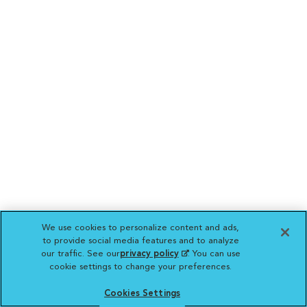
We use cookies to personalize content and ads,
to provide social media features and to analyze
our traffic. See our
privacy policy
(opens in a new
. You can use
cookie settings to change your preferences.
tab)
Cookies Settings