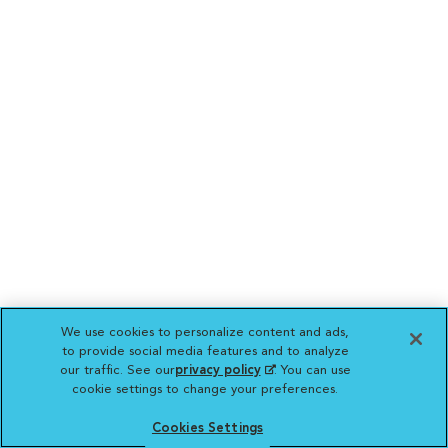
We use cookies to personalize content and ads,
to provide social media features and to analyze
our traffic. See our
privacy policy
(opens in a new
. You can use
cookie settings to change your preferences.
tab)
Cookies Settings