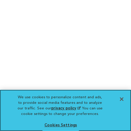
We use cookies to personalize content and ads,
to provide social media features and to analyze
our traffic. See our
privacy policy
(opens in a new
. You can use
cookie settings to change your preferences.
tab)
Cookies Settings