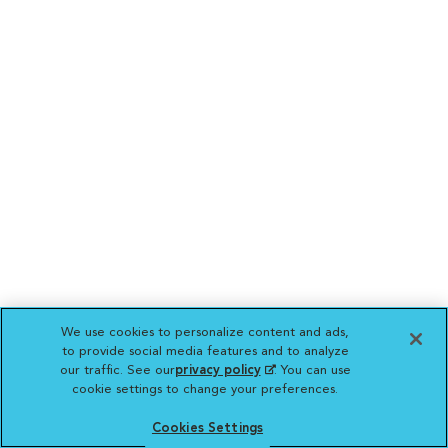
We use cookies to personalize content and ads,
to provide social media features and to analyze
our traffic. See our
privacy policy
(opens in a new
. You can use
cookie settings to change your preferences.
tab)
Cookies Settings