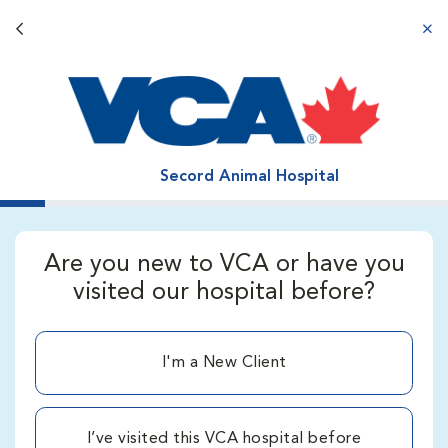
Back button
aba
Secord Animal Hospital
Are you new to VCA or have you
visited our hospital before?
I'm a New Client
I’ve visited this VCA hospital before