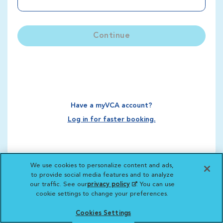
Continue
Have a myVCA account?
Log in for faster booking.
We use cookies to personalize content and ads,
to provide social media features and to analyze
our traffic. See our
privacy policy
(opens in a new
. You can use
cookie settings to change your preferences.
tab)
Cookies Settings