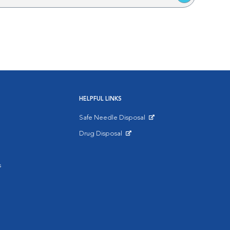
HELPFUL LINKS
Safe Needle Disposal
Opens in New Window
Drug Disposal
Opens in New Window
s