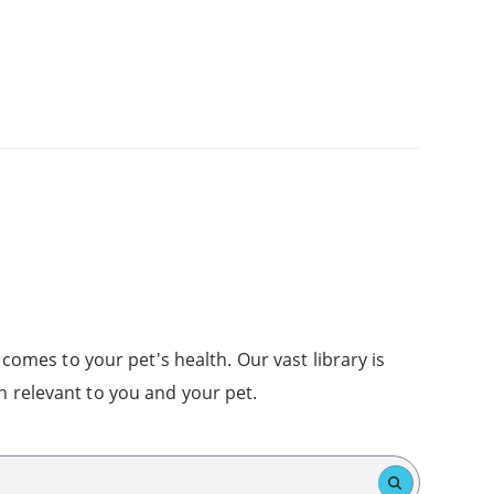
comes to your pet's health. Our vast library is
n relevant to you and your pet.