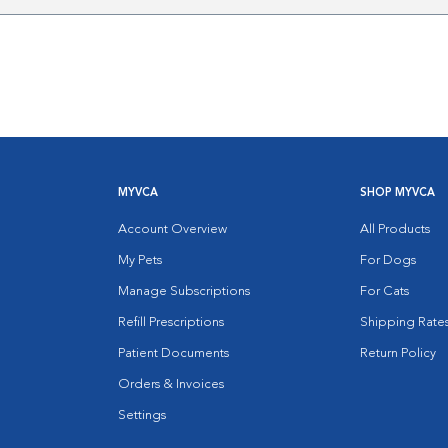
MYVCA
SHOP MYVCA
Account Overview
All Products
My Pets
For Dogs
Manage Subscriptions
For Cats
Refill Prescriptions
Shipping Rate
Patient Documents
Return Policy
Orders & Invoices
Settings