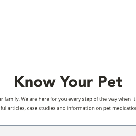
Know Your Pet
 family. We are here for you every step of the way when it 
ful articles, case studies and information on pet medicatio