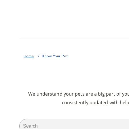
Home
Know Your Pet
We understand your pets are a big part of your
consistently updated with help