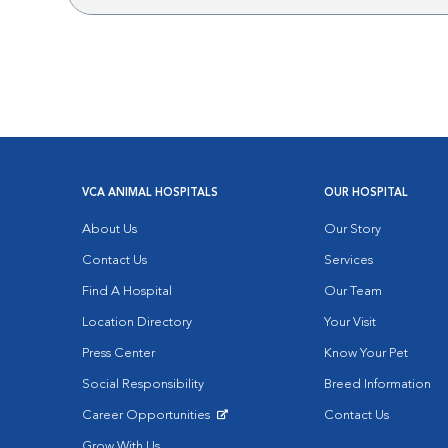
VCA ANIMAL HOSPITALS
OUR HOSPITAL
About Us
Our Story
Contact Us
Services
Find A Hospital
Our Team
Location Directory
Your Visit
Press Center
Know Your Pet
Social Responsibility
Breed Information
Career Opportunities
Contact Us
Opens in New Window
Grow With Us