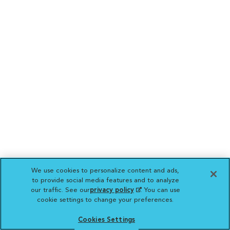
We use cookies to personalize content and ads,
to provide social media features and to analyze
our traffic. See our
privacy policy
(opens in a new
. You can use
cookie settings to change your preferences.
tab)
Cookies Settings