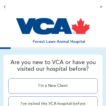
Back button
aba
Forest Lawn Animal Hospital
Are you new to VCA or have you
visited our hospital before?
I'm a New Client
I’ve visited this VCA hospital before