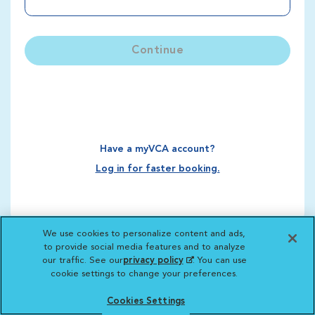
Continue
Have a myVCA account?
Log in for faster booking.
We use cookies to personalize content and ads,
to provide social media features and to analyze
our traffic. See our
privacy policy
(opens in a new
. You can use
cookie settings to change your preferences.
tab)
Cookies Settings