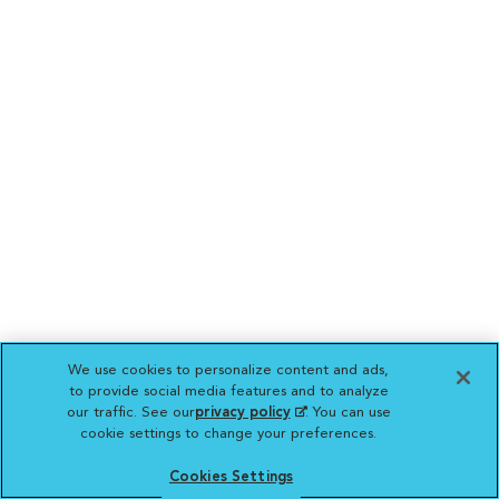
We use cookies to personalize content and ads,
to provide social media features and to analyze
our traffic. See our
privacy policy
(opens in a new
. You can use
cookie settings to change your preferences.
tab)
Cookies Settings