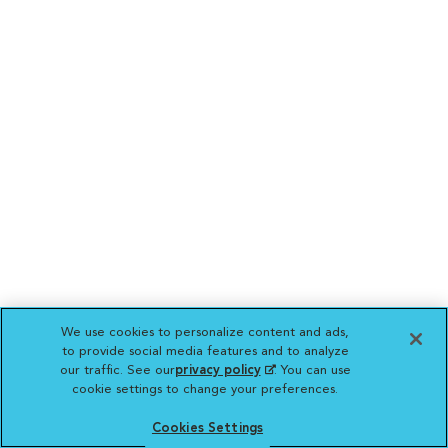
We use cookies to personalize content and ads,
to provide social media features and to analyze
our traffic. See our
privacy policy
(opens in a new
. You can use
cookie settings to change your preferences.
tab)
Cookies Settings