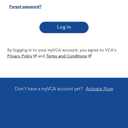
Forgot password?
By logging in to your myVCA account, you agree to VCA's
Privacy Policy
and
Terms and Conditions
Don't have a myVCA account yet?
Activate Now