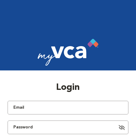
Login