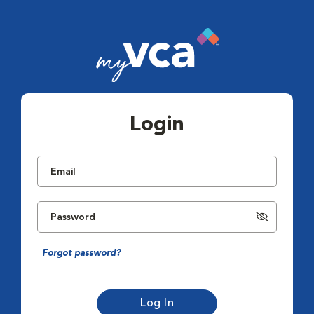
Login
Forgot password?