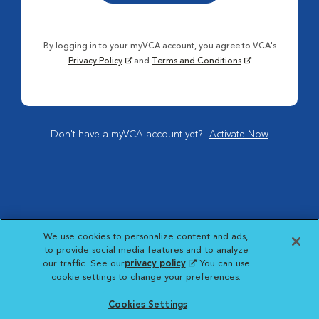
By logging in to your myVCA account, you agree to VCA's
Privacy Policy
and
Terms and Conditions
Don't have a myVCA account yet?
Activate Now
We use cookies to personalize content and ads,
to provide social media features and to analyze
our traffic. See our
privacy policy
(opens in a new
. You can use
cookie settings to change your preferences.
tab)
Cookies Settings