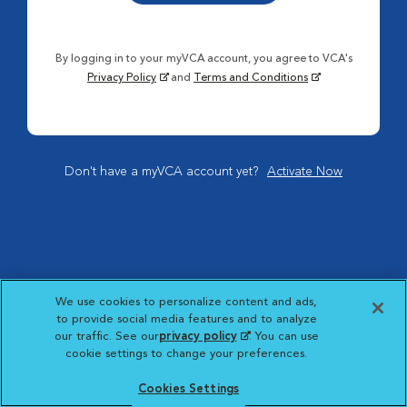
By logging in to your myVCA account, you agree to VCA's
Privacy Policy
and
Terms and Conditions
Don't have a myVCA account yet?
Activate Now
We use cookies to personalize content and ads,
to provide social media features and to analyze
our traffic. See our
privacy policy
(opens in a new
. You can use
cookie settings to change your preferences.
tab)
Cookies Settings