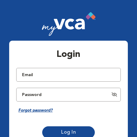
Login
Forgot password?