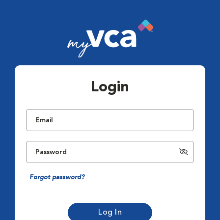
Login
Forgot password?