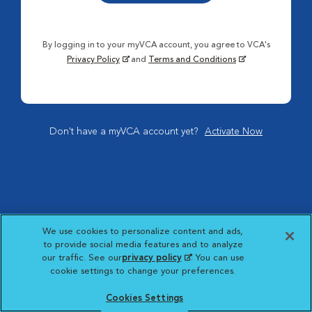
By logging in to your myVCA account, you agree to VCA's
Privacy Policy
and
Terms and Conditions
Don't have a myVCA account yet?
Activate Now
We use cookies to personalize content and ads,
to provide social media features and to analyze
our traffic. See our
privacy policy
(opens in a new
. You can use
cookie settings to change your preferences.
tab)
Cookies Settings