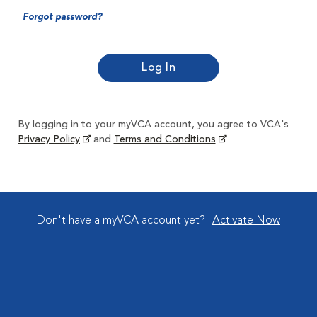
Forgot password?
By logging in to your myVCA account, you agree to VCA's
Privacy Policy
and
Terms and Conditions
Don't have a myVCA account yet?
Activate Now