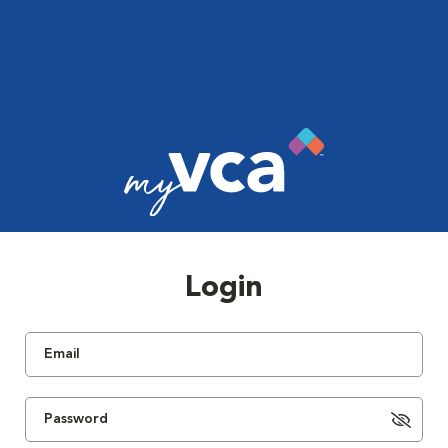
Login