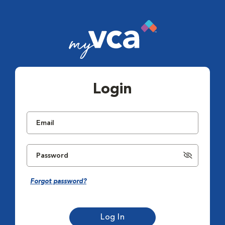
Login
Forgot password?