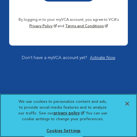
By logging in to your myVCA account, you agree to VCA's
Privacy Policy
and
Terms and Conditions
Don't have a myVCA account yet?
Activate Now
We use cookies to personalize content and ads,
to provide social media features and to analyze
our traffic. See our
privacy policy
(opens in a new
. You can use
cookie settings to change your preferences.
tab)
Cookies Settings