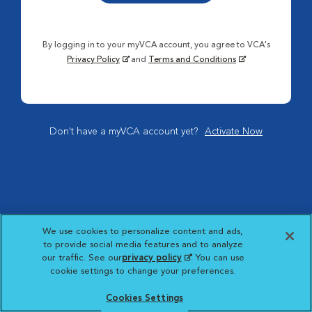
By logging in to your myVCA account, you agree to VCA's
Privacy Policy
and
Terms and Conditions
Don't have a myVCA account yet?
Activate Now
We use cookies to personalize content and ads,
to provide social media features and to analyze
our traffic. See our
privacy policy
(opens in a new
. You can use
cookie settings to change your preferences.
tab)
Cookies Settings