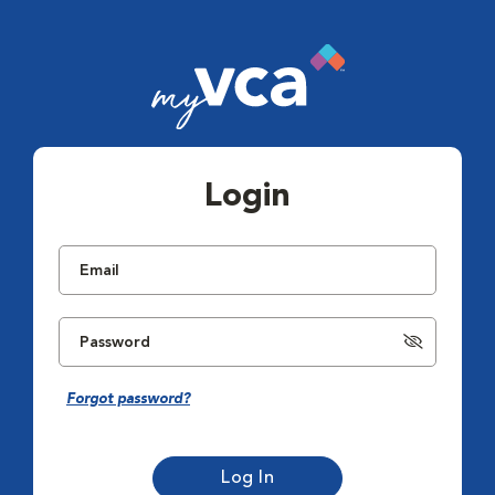
Login
Forgot password?