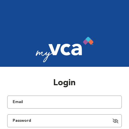
Login