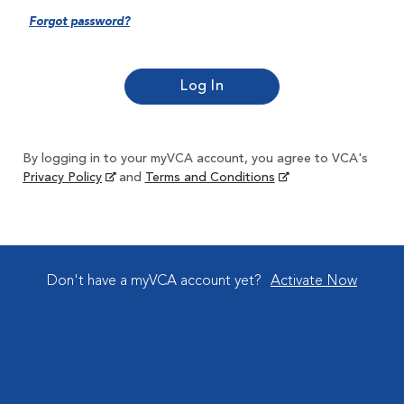
Forgot password?
By logging in to your myVCA account, you agree to VCA's
Privacy Policy
and
Terms and Conditions
Don't have a myVCA account yet?
Activate Now