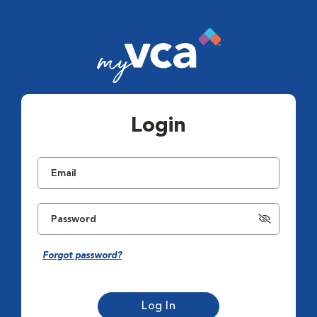
Login
Forgot password?