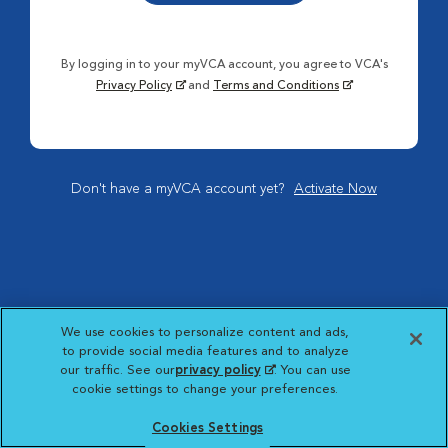
By logging in to your myVCA account, you agree to VCA's
Privacy Policy
and
Terms and Conditions
Don't have a myVCA account yet?
Activate Now
We use cookies to personalize content and ads,
to provide social media features and to analyze
our traffic. See our
privacy policy
(opens in a new
. You can use
cookie settings to change your preferences.
tab)
Cookies Settings