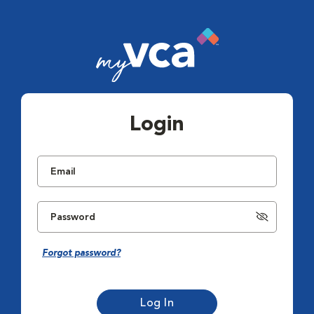
Login
Forgot password?