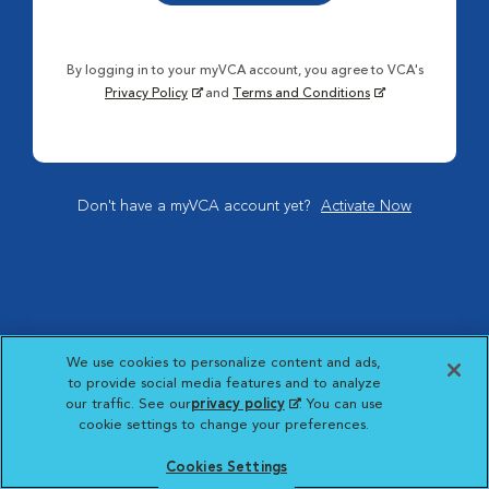
By logging in to your myVCA account, you agree to VCA's
Privacy Policy
and
Terms and Conditions
Don't have a myVCA account yet?
Activate Now
We use cookies to personalize content and ads,
to provide social media features and to analyze
our traffic. See our
privacy policy
(opens in a new
. You can use
cookie settings to change your preferences.
tab)
Cookies Settings