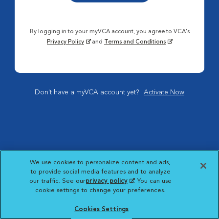
By logging in to your myVCA account, you agree to VCA's
Privacy Policy
and
Terms and Conditions
Don't have a myVCA account yet?
Activate Now
We use cookies to personalize content and ads,
to provide social media features and to analyze
our traffic. See our
privacy policy
(opens in a new
. You can use
cookie settings to change your preferences.
tab)
Cookies Settings