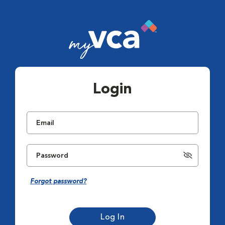
Login
Forgot password?