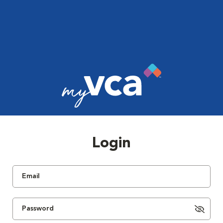
Login