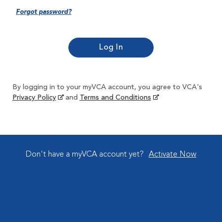
Forgot password?
By logging in to your myVCA account, you agree to VCA's
Privacy Policy
and
Terms and Conditions
Don't have a myVCA account yet?
Activate Now