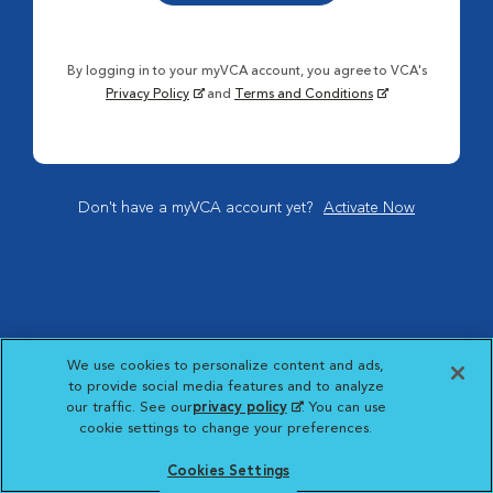
By logging in to your myVCA account, you agree to VCA's
Privacy Policy
and
Terms and Conditions
Don't have a myVCA account yet?
Activate Now
We use cookies to personalize content and ads,
to provide social media features and to analyze
our traffic. See our
privacy policy
(opens in a new
. You can use
cookie settings to change your preferences.
tab)
Cookies Settings