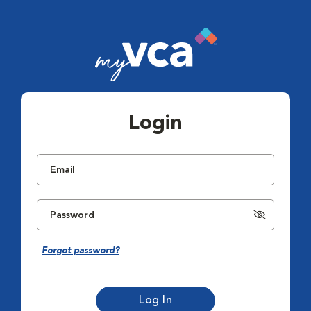
Login
Forgot password?