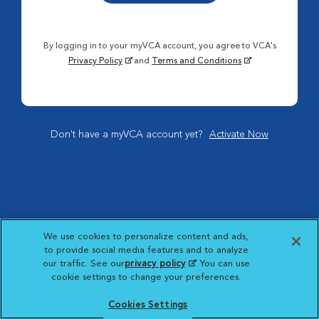
By logging in to your myVCA account, you agree to VCA's
Privacy Policy
and
Terms and Conditions
Don't have a myVCA account yet?
Activate Now
We use cookies to personalize content and ads,
to provide social media features and to analyze
our traffic. See our
privacy policy
(opens in a new
. You can use
cookie settings to change your preferences.
tab)
Cookies Settings