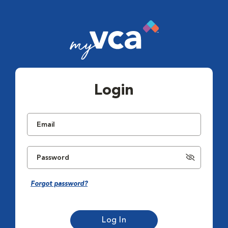
Login
Forgot password?