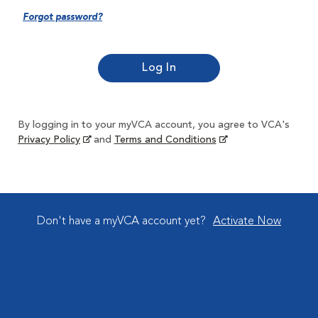
Forgot password?
By logging in to your myVCA account, you agree to VCA's
Privacy Policy
and
Terms and Conditions
Don't have a myVCA account yet?
Activate Now