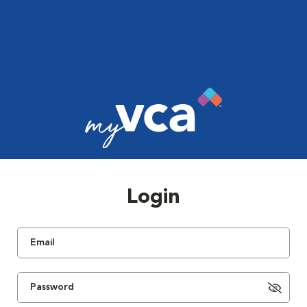
Login