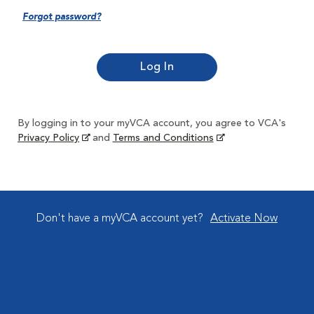
Forgot password?
By logging in to your myVCA account, you agree to VCA's
Privacy Policy
and
Terms and Conditions
Don't have a myVCA account yet?
Activate Now