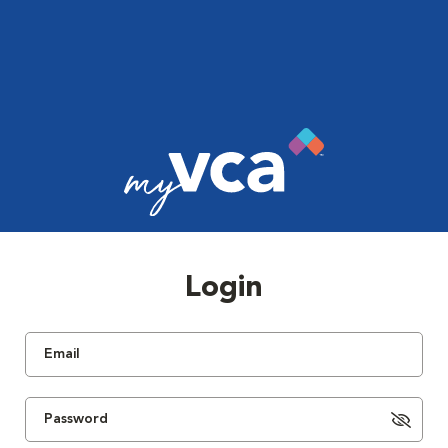
Login