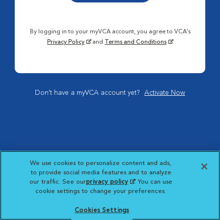
By logging in to your myVCA account, you agree to VCA's
Privacy Policy
and
Terms and Conditions
Don't have a myVCA account yet?
Activate Now
We use cookies to personalize content and ads,
to provide social media features and to analyze
our traffic. See our
privacy policy
(opens in a new
. You can use
cookie settings to change your preferences.
tab)
Cookies Settings