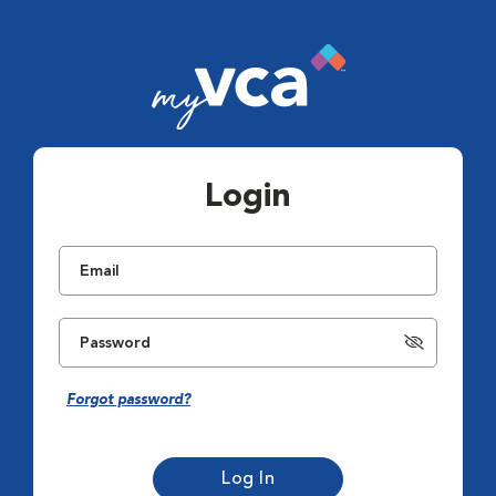
Login
Forgot password?