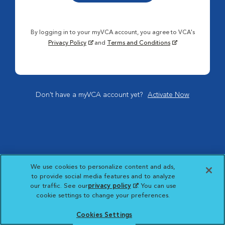
By logging in to your myVCA account, you agree to VCA's
Privacy Policy
and
Terms and Conditions
Don't have a myVCA account yet?
Activate Now
We use cookies to personalize content and ads,
to provide social media features and to analyze
our traffic. See our
privacy policy
(opens in a new
. You can use
cookie settings to change your preferences.
tab)
Cookies Settings