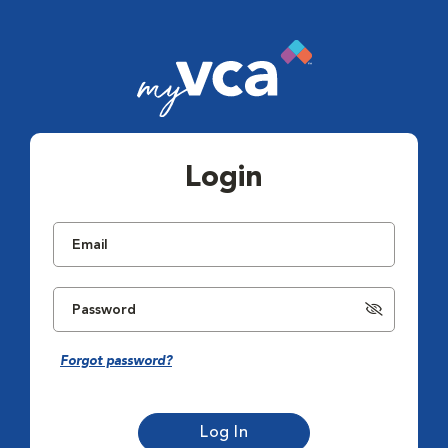
Login
Forgot password?