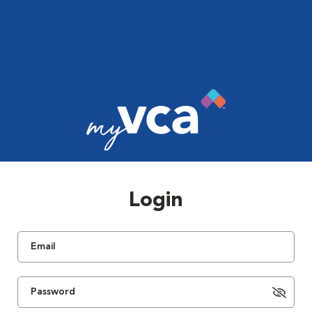
Login