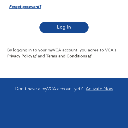
Forgot password?
By logging in to your myVCA account, you agree to VCA's
Privacy Policy
and
Terms and Conditions
Don't have a myVCA account yet?
Activate Now