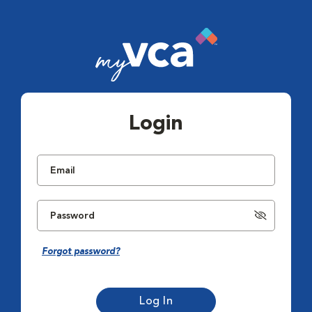
Login
Forgot password?