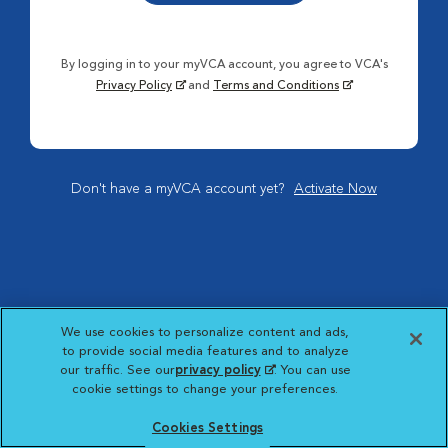
By logging in to your myVCA account, you agree to VCA's
Privacy Policy
and
Terms and Conditions
Don't have a myVCA account yet?
Activate Now
We use cookies to personalize content and ads,
to provide social media features and to analyze
our traffic. See our
privacy policy
(opens in a new
. You can use
cookie settings to change your preferences.
tab)
Cookies Settings