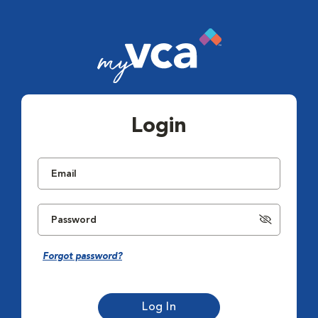
Login
Forgot password?