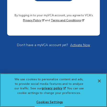
By logging in to your myVCA account, you agree to VCA's
Privacy Policy
and
Terms and Conditions
Don't have a myVCA account yet?
Activate Now
We use cookies to personalize content and ads,
to provide social media features and to analyze
our traffic. See our
privacy policy
(opens in a new
. You can use
cookie settings to change your preferences.
tab)
Cookies Settings