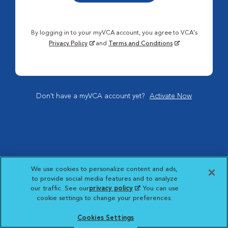
By logging in to your myVCA account, you agree to VCA's
Privacy Policy
and
Terms and Conditions
Don't have a myVCA account yet?
Activate Now
We use cookies to personalize content and ads,
to provide social media features and to analyze
our traffic. See our
privacy policy
(opens in a new
. You can use
cookie settings to change your preferences.
tab)
Cookies Settings