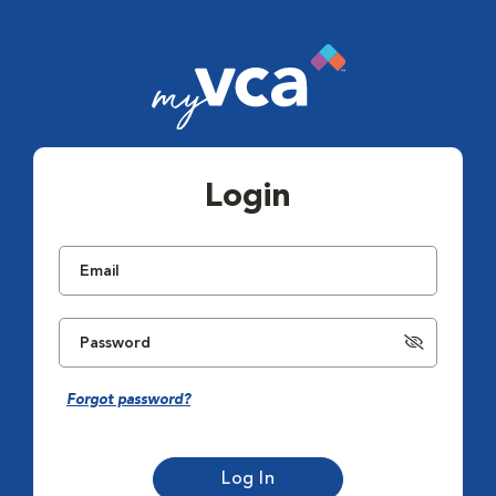
Login
Forgot password?