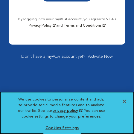
By logging in to your myVCA account, you agree to VCA's
Privacy Policy
and
Terms and Conditions
Don't have a myVCA account yet?
Activate Now
We use cookies to personalize content and ads,
to provide social media features and to analyze
our traffic. See our
privacy policy
(opens in a new
. You can use
cookie settings to change your preferences.
tab)
Cookies Settings