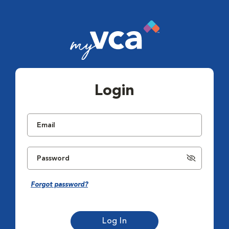
Login
Forgot password?