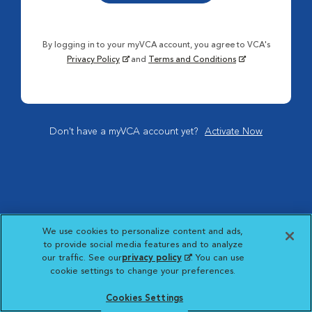
By logging in to your myVCA account, you agree to VCA's
Privacy Policy
and
Terms and Conditions
Don't have a myVCA account yet?
Activate Now
We use cookies to personalize content and ads,
to provide social media features and to analyze
our traffic. See our
privacy policy
(opens in a new
. You can use
cookie settings to change your preferences.
tab)
Cookies Settings