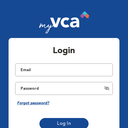
Login
Forgot password?