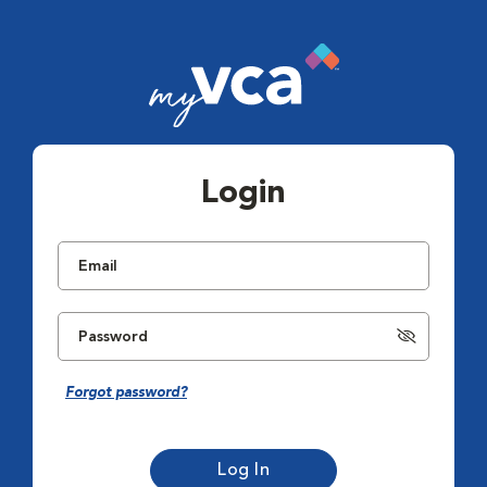
Login
Forgot password?