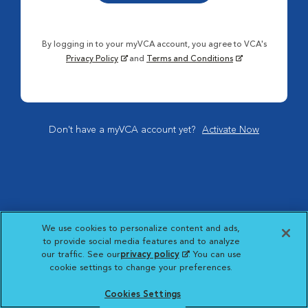
By logging in to your myVCA account, you agree to VCA's
Privacy Policy
and
Terms and Conditions
Don't have a myVCA account yet?
Activate Now
We use cookies to personalize content and ads,
to provide social media features and to analyze
our traffic. See our
privacy policy
(opens in a new
. You can use
cookie settings to change your preferences.
tab)
Cookies Settings