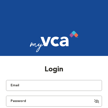
Login