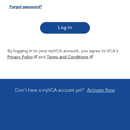
Forgot password?
By logging in to your myVCA account, you agree to VCA's
Privacy Policy
and
Terms and Conditions
Don't have a myVCA account yet?
Activate Now