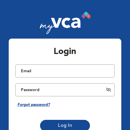
Login
Forgot password?