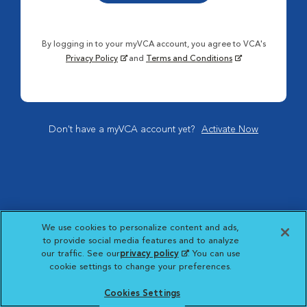
By logging in to your myVCA account, you agree to VCA's
Privacy Policy
and
Terms and Conditions
Don't have a myVCA account yet?
Activate Now
We use cookies to personalize content and ads,
to provide social media features and to analyze
our traffic. See our
privacy policy
(opens in a new
. You can use
cookie settings to change your preferences.
tab)
Cookies Settings