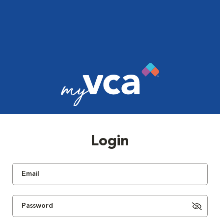
Login