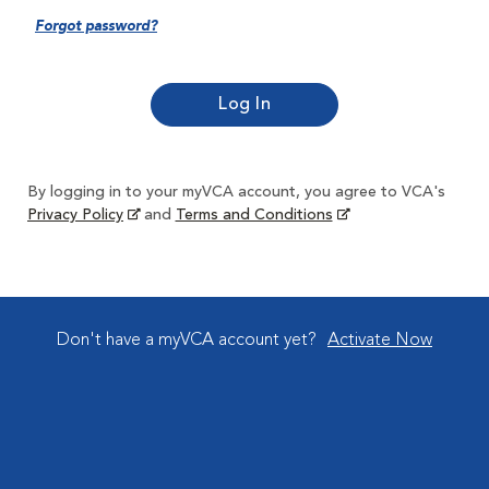
Forgot password?
By logging in to your myVCA account, you agree to VCA's
Privacy Policy
and
Terms and Conditions
Don't have a myVCA account yet?
Activate Now