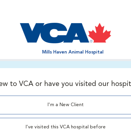
Mills Haven Animal Hospital
ew to VCA or have you visited our hospit
I'm a New Client
I’ve visited this VCA hospital before