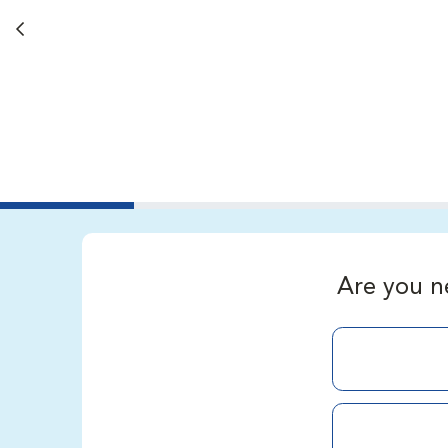
Back button
Are you n