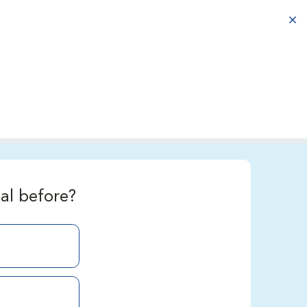
aba
al before?