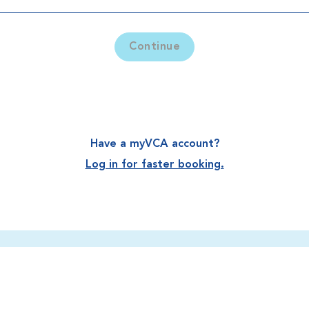
Continue
Have a myVCA account?
Log in for faster booking.