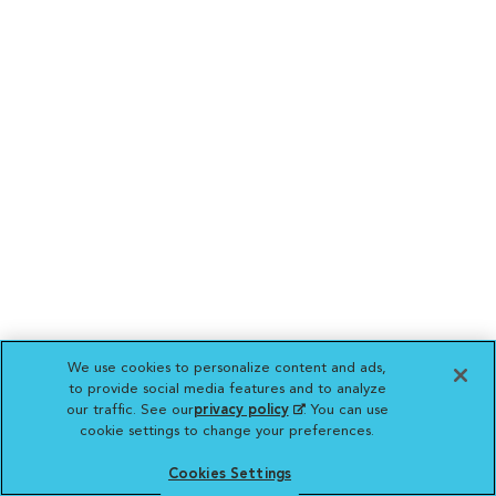
We use cookies to personalize content and ads,
to provide social media features and to analyze
our traffic. See our
privacy policy
(opens in a new
. You can use
cookie settings to change your preferences.
tab)
Cookies Settings