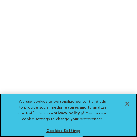
We use cookies to personalize content and ads,
to provide social media features and to analyze
our traffic. See our
privacy policy
(opens in a new
. You can use
cookie settings to change your preferences.
tab)
Cookies Settings