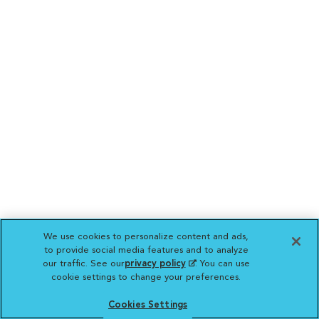
We use cookies to personalize content and ads,
to provide social media features and to analyze
our traffic. See our
privacy policy
(opens in a new
. You can use
cookie settings to change your preferences.
tab)
Cookies Settings