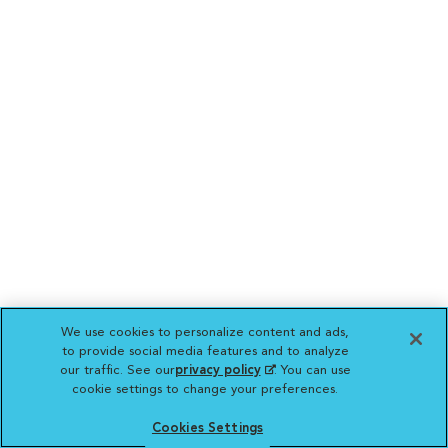
We use cookies to personalize content and ads,
to provide social media features and to analyze
our traffic. See our
privacy policy
(opens in a new
. You can use
cookie settings to change your preferences.
tab)
Cookies Settings