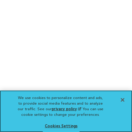
We use cookies to personalize content and ads,
to provide social media features and to analyze
our traffic. See our
privacy policy
(opens in a new
. You can use
cookie settings to change your preferences.
tab)
Cookies Settings