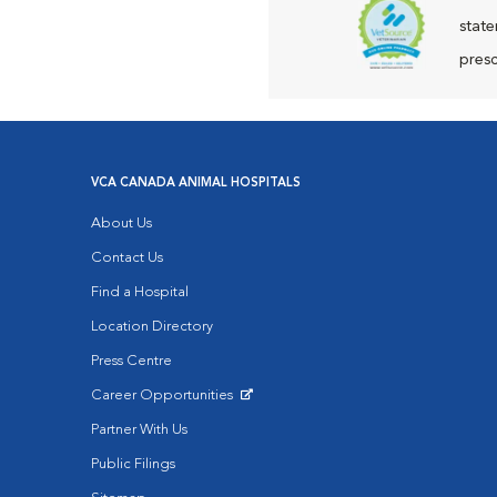
state
presc
VCA CANADA ANIMAL HOSPITALS
About Us
Contact Us
Find a Hospital
Location Directory
Press Centre
Career Opportunities
Opens in New Window
Partner With Us
Public Filings