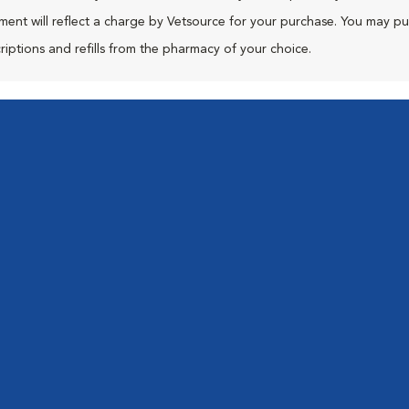
ment will reflect a charge by Vetsource for your purchase. You may p
riptions and refills from the pharmacy of your choice.