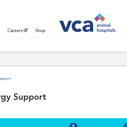
Careers
Shop
Support
rgy Support