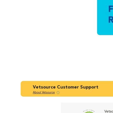
Vetsource Customer Support
About Vetsource
Vetso