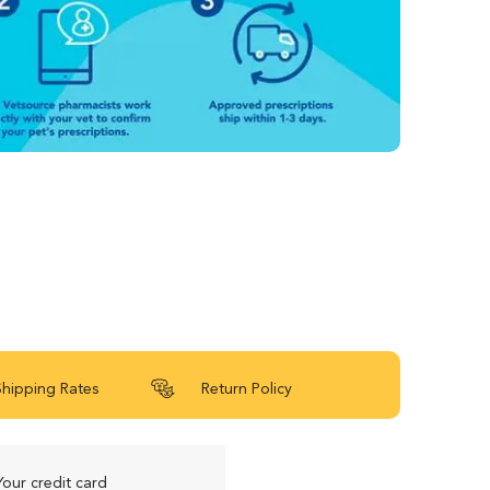
Shipping Rates
Return Policy
Your credit card