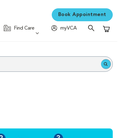
Book Appointment
Find Care
myVCA
Shopping Cart