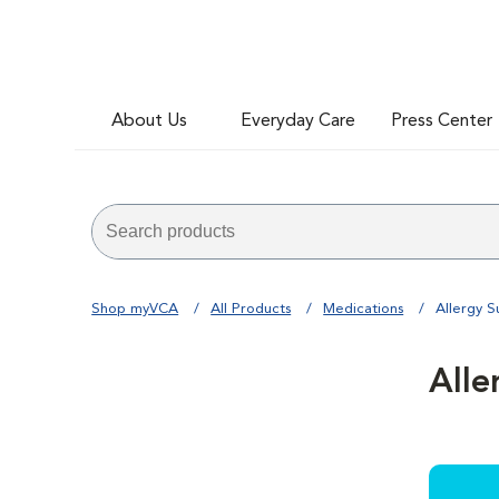
About Us
Everyday Care
Press Center
Shop myVCA
All Products
Medications
Allergy 
Alle