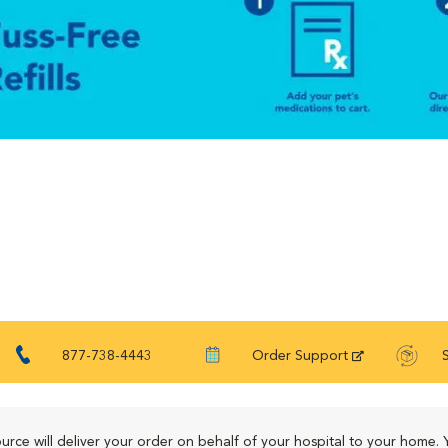
877-738-4443
Order Support
urce will deliver your order on behalf of your hospital to your home. 