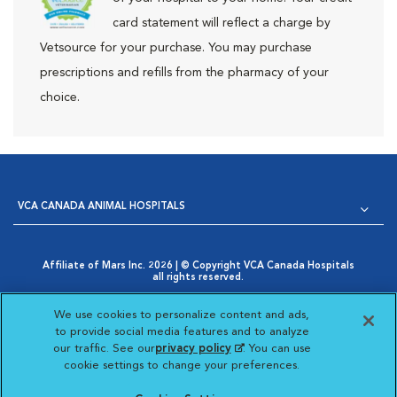
card statement will reflect a charge by
Vetsource for your purchase. You may purchase
prescriptions and refills from the pharmacy of your
choice.
VCA CANADA ANIMAL HOSPITALS
Affiliate of Mars Inc. 2026 | © Copyright VCA Canada Hospitals
all rights reserved.
Privacy Policy
|
Terms & Conditions
|
Web Accessibility
|
Opens in New Window
AdChoices
|
Cookie Notice
|
Cookies Settings
|
We use cookies to personalize content and ads,
Opens in New Window
Your Privacy Choices
to provide social media features and to analyze
Opens in New Window
our traffic. See our
privacy policy
(opens in a new
. You can use
Visit VCA Animal Hospitals
Visit VCA Animal Hosp
Visit VCA Anima
cookie settings to change your preferences.
tab)