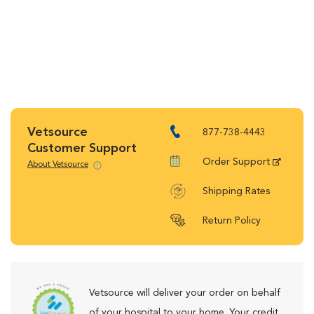
Vetsource
877-738-4443
Customer Support
Order Support
About Vetsource
Shipping Rates
Return Policy
Vetsource will deliver your order on behalf
of your hospital to your home. Your credit