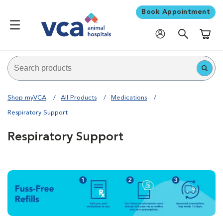
Book Appointment
Shoppi
Shop myVCA
All Products
Medications
Respiratory Support
Respiratory Support