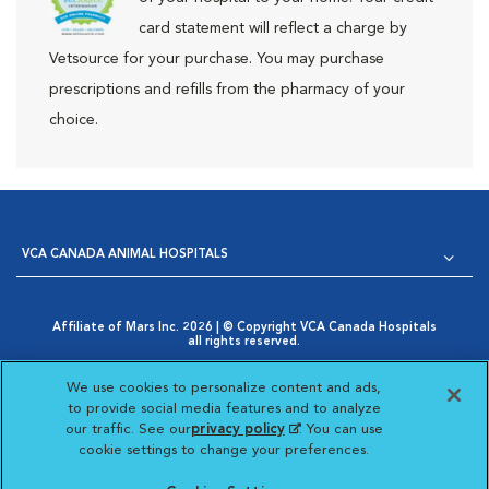
card statement will reflect a charge by
Vetsource for your purchase. You may purchase
prescriptions and refills from the pharmacy of your
choice.
VCA CANADA ANIMAL HOSPITALS
Affiliate of Mars Inc. 2026 | © Copyright VCA Canada Hospitals
all rights reserved.
Privacy Policy
|
Terms & Conditions
|
Web Accessibility
|
Opens in New Window
AdChoices
|
Cookie Notice
|
Cookies Settings
|
We use cookies to personalize content and ads,
Opens in New Window
Your Privacy Choices
to provide social media features and to analyze
Opens in New Window
our traffic. See our
privacy policy
(opens in a new
. You can use
Visit VCA Animal Hospitals
Visit VCA Animal Hosp
Visit VCA Anima
cookie settings to change your preferences.
tab)