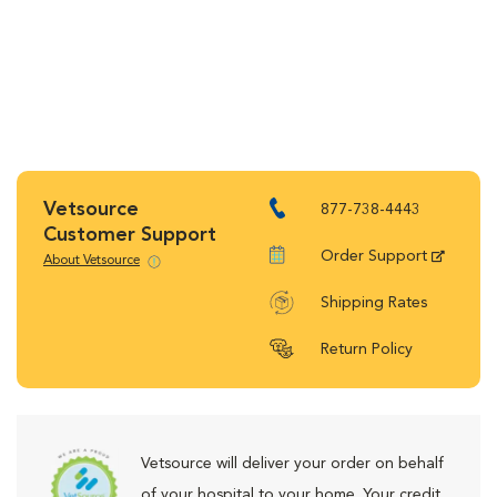
Vetsource
877-738-4443
Customer Support
Order Support
About Vetsource
Shipping Rates
Return Policy
Vetsource will deliver your order on behalf
of your hospital to your home. Your credit