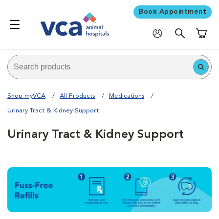
Book Appointment
Shoppi
Shop myVCA
All Products
Medications
Urinary Tract & Kidney Support
Urinary Tract & Kidney Support